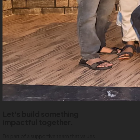
Let's build something
impactful together.
Be part of a supportive team that values