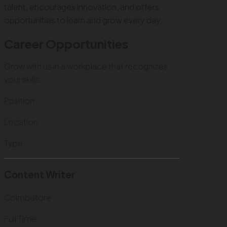
talent, encourages innovation, and offers
opportunities to learn and grow every day.
Career Opportunities
Grow with us in a workplace that recognizes
your skills.
Position
Location
Type
Content Writer
Coimbatore
Full Time