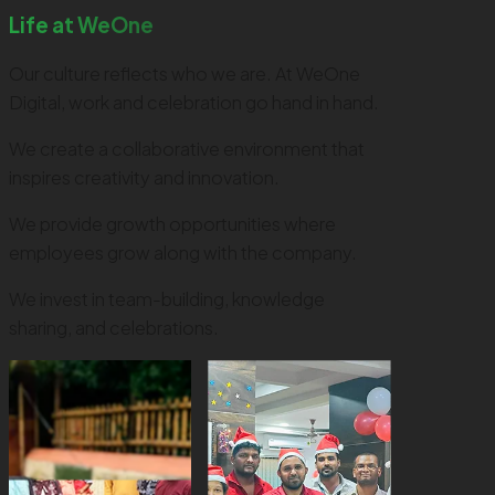
Life at WeOne
Our culture reflects who we are. At WeOne
Digital, work and celebration go hand in hand.
We create a collaborative environment that
inspires creativity and innovation.
We provide growth opportunities where
employees grow along with the company.
We invest in team-building, knowledge
sharing, and celebrations.