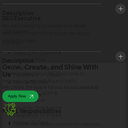
Description
SEO Executive
We are looking for a creative and detail-
Coimbatore
oriented Content Writer to join our digital
marketing team.
Full Time
Salary:
2.5 – 3 Lacs P.A.
Type:
Full Time
Description
Grow, Create, and Shine With
Location:
Coimbatore
Us
We are looking for an SEO Executive to
Experience:
1 – 2 Years
improve organic visibility and traffic.
Notice:
30 Days
We create the space for you to succeed and
Salary:
3 – 4 Lacs P.A.
make a difference.
Apply Now
Type:
Full Time
Location:
Coimbatore
Role & Responsibilities
Experience:
1 – 3 Years
Notice:
30 Days
Create high-quality content for websites,