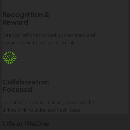
Recognition &
Reward
See your efforts noticed, appreciated, and
rewarded for the impact you make.
Collaboration
Focused
Be part of a forward-thinking company that
thrives on innovation and fresh ideas.
Life at WeOne