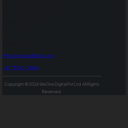
54, 1st Floor, Bharathi park road,
7th cross, Saibaba Colony,
Coimbatore - 641043,
Tamil Nadu, India
Inquiry
info@weonedigital.com
+91 78100 00146
Copyright ©
2026
WeOne Digital Pvt Ltd. All Rights
Reserved.