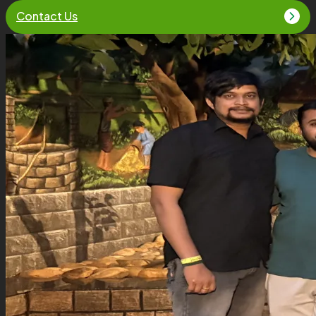
Contact Us