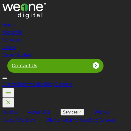
Home
About Us
Services
Works
Case Studies
Contact Us
Clients
Testimonials
Blog
Careers
Home
About Us
Works
Services
Case Studies
Clients
Testimonials
Blog
Careers