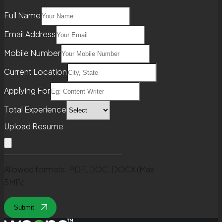
Full Name
Email Address
Mobile Number
Current Location
Applying For
Total Experience
Upload Resume
Allowed formats: PDF, DOC, DOCX (Max
5MB)
Submit