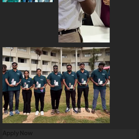
Apply Now