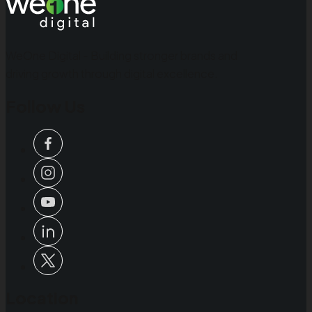
WeOne Digital - Building stronger brands and
driving growth through digital excellence.
Follow Us
Location