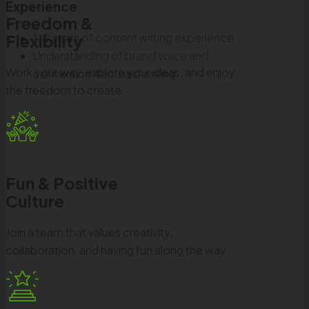
Experience
Freedom &
1–2 years of content writing experience
Flexibility
Understanding of brand voice and
Work your way, explore your ideas, and enjoy
conversion-focused writing
the freedom to create.
Fun & Positive
Culture
Join a team that values creativity,
collaboration, and having fun along the way.