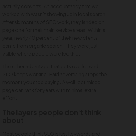
actually converts. An accountancy firm we
worked with wasn't showing up in local search.
After six months of SEO work, they landed on
page one for their main service areas. Within a
year, nearly 40 percent of their new clients
came from organic search. They were just
visible where people were looking.
The other advantage that gets overlooked.
SEO keeps working. Paid advertising stops the
moment you stop paying. A well-optimised
page can rank for years with minimal extra
effort.
The layers people don't think
about
Most people think SEO is just keywords and