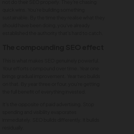
not do their SEO properly. They're chasing
quick wins. You're building something
sustainable. By the time they realise what they
should have been doing, you've already
established the authority that's hard to catch.
The compounding SEO effect
This is what makes SEO genuinely powerful.
Your efforts compound over time. Year one
brings gradual improvement. Year two builds
on that. By year three or four, you're getting
the full benefit of everything invested.
It's the opposite of paid advertising. Stop
spending and visibility evaporates
immediately. SEO builds differently. It builds
residually.