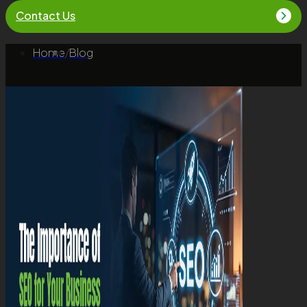
Contact Us
Home
/
Blog