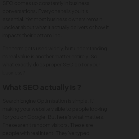
SEO comes up constantly in business
conversations. Everyone tells you it's
essential. Yet most business owners remain
unclear about what it actually delivers or how it
impacts their bottom line.
The term gets used widely, but understanding
its real value is another matter entirely. So
what exactly does proper SEO do for your
business?
What SEO actually is ?
Search Engine Optimisation is simple. It'
making your website visible to people looking
for you on Google. But here's what matters.
These aren't random visitors. These are
people with real intent. They've typed