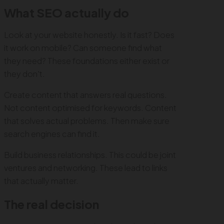
What SEO actually do
Look at your website honestly. Is it fast? Does
it work on mobile? Can someone find what
they need? These foundations either exist or
they don't.
Create content that answers real questions.
Not content optimised for keywords. Content
that solves actual problems. Then make sure
search engines can find it.
Build business relationships. This could be joint
ventures and networking. These lead to links
that actually matter.
The real decision