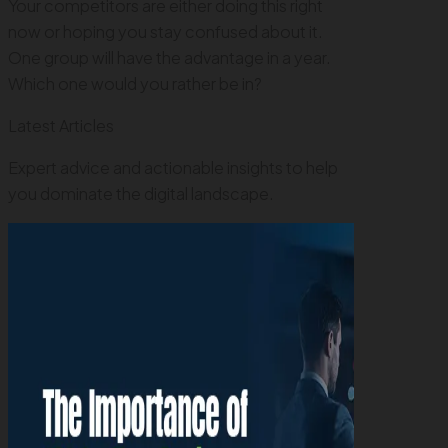
Your competitors are either doing this right
now or hoping you stay confused about it.
One group will have the advantage in a year.
Which one would you rather be in?
Latest Articles
Expert advice and actionable insights to help
you dominate the digital landscape.