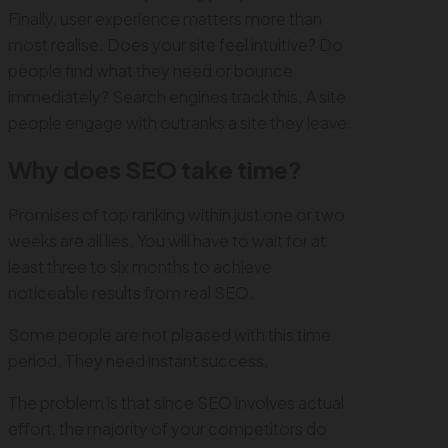
Finally, user experience matters more than
most realise. Does your site feel intuitive? Do
people find what they need or bounce
immediately? Search engines track this. A site
people engage with outranks a site they leave.
Why does SEO take time?
Promises of top ranking within just one or two
weeks are all lies. You will have to wait for at
least three to six months to achieve
noticeable results from real SEO.
Some people are not pleased with this time
period. They need instant success.
The problem is that since SEO involves actual
effort, the majority of your competitors do