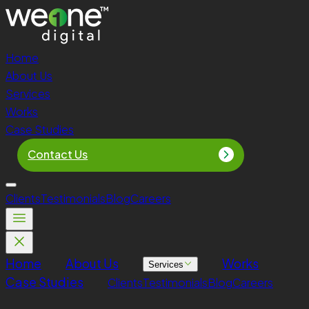
Home
About Us
Services
Works
Case Studies
Contact Us
Clients
Testimonials
Blog
Careers
Home
About Us
Works
Services
Case Studies
Clients
Testimonials
Blog
Careers