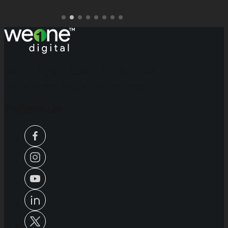
WeOne Digital - Building stronger brands and
driving growth through digital excellence.
Follow Us