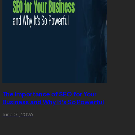
The Importance of SEO for Your
Why So
Business and Why It's So Powerful
Matters
June 01, 2026
April 27, 