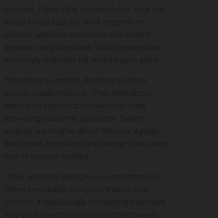
content. There's the technical side. Your site
needs to load quickly, work properly on
phones, and have a structure that search
engines can understand. You'd be surprised
how many websites fail on the basics alone.
Then there's content. And here's where
people usually mess up. They think about
ranking for keywords instead of actually
answering customer questions. Search
engines are smarter about this now. A page
that solves a problem ranks better than a page
that's keyword-stuffed.
Other websites linking to yours matters too.
When a reputable company links to your
content, it tells Google something important.
Your work is worth pointing people toward.