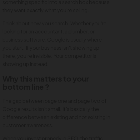
something specific into a search box because
they want exactly what you're selling.
Think about how you search. Whether you're
looking for an accountant, a plumber, or
business software, Google is usually where
you start. If your business isn't showing up
there, you're invisible. Your competitor is
showing up instead.
Why this matters to your
bottom line ?
The gap between page one and page two of
Google results isn't small. It's basically the
difference between existing and not existing in
customer awareness.
When you invest properly in SEO, the traffic