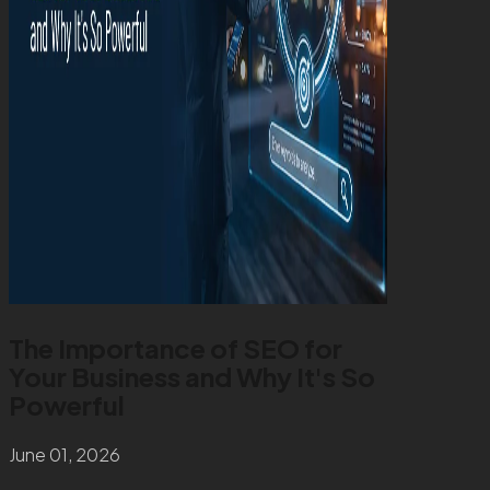
The Importance of SEO for
Your Business and Why It's So
Powerful
June 01, 2026